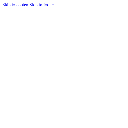
Skip to content
Skip to footer