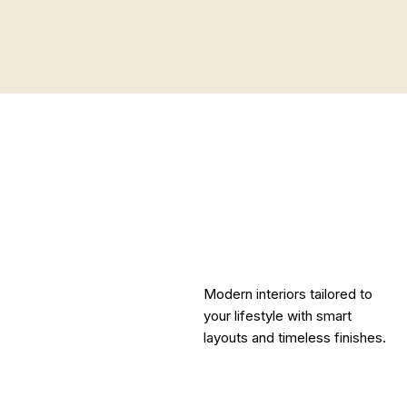
Modern interiors tailored to
your lifestyle with smart
layouts and timeless finishes.