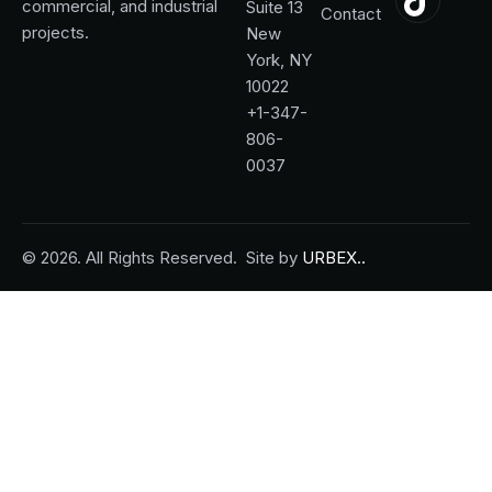
commercial, and industrial
Suite 13
Contact
projects.
New
York, NY
10022
+1-347-
806-
0037
© 2026. All Rights Reserved.
Site by
URBEX..