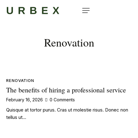
Renovation
RENOVATION
The benefits of hiring a professional service
February 16, 2026
0
Comments
Quisque at tortor purus. Cras ut molestie risus. Donec non
tellus ut…