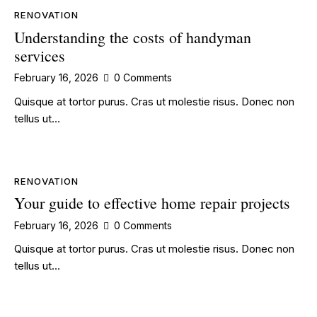
RENOVATION
Understanding the costs of handyman
services
February 16, 2026
0
Comments
Quisque at tortor purus. Cras ut molestie risus. Donec non
tellus ut…
RENOVATION
Your guide to effective home repair projects
February 16, 2026
0
Comments
Quisque at tortor purus. Cras ut molestie risus. Donec non
tellus ut…