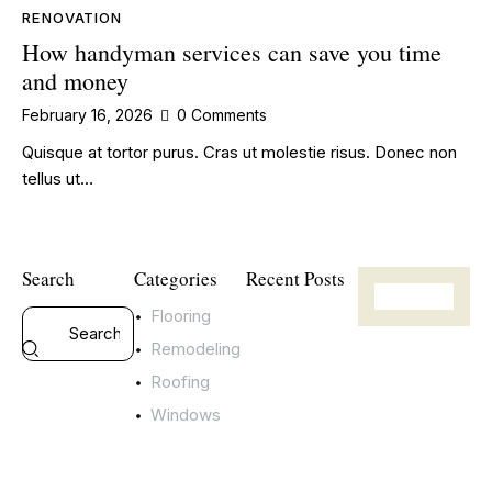
RENOVATION
How handyman services can save you time
and money
February 16, 2026
0
Comments
Quisque at tortor purus. Cras ut molestie risus. Donec non
tellus ut…
Search
Categories
Recent Posts
Flooring
RENOVATION
T
Remodeling
h
Roofing
e
Windows
b
e
n