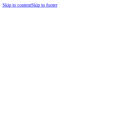
Skip to content
Skip to footer