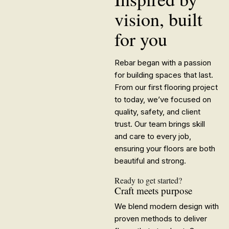
vision, built
for you
Rebar began with a passion
for building spaces that last.
From our first flooring project
to today, we’ve focused on
quality, safety, and client
trust. Our team brings skill
and care to every job,
ensuring your floors are both
beautiful and strong.
Ready to get started?
Craft meets purpose
We blend modern design with
proven methods to deliver