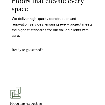
Floors that elevate every
space
We deliver high-quality construction and
renovation services, ensuring every project meets
the highest standards for our valued clients with
care.
Ready to get started?
Flooring expertise