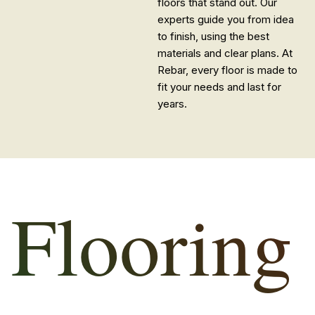
floors that stand out. Our
experts guide you from idea
to finish, using the best
materials and clear plans. At
Rebar, every floor is made to
fit your needs and last for
years.
Flooring