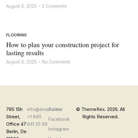
August 6, 2025
2 Comments
•
FLOORING
How to plan your construction project for
lasting results
August 6, 2025
No Comments
•
785 15h
info@email.com
Twitter
©
ThemeRex.
2026. All
Street,
+1 840
Rights Reserved.
Facebook
Office 47
841 25 69
Instagram
Berlin, De