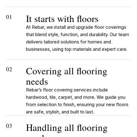
It starts with floors
01
At Rebar, we install and upgrade floor coverings
that blend style, function, and durability. Our team
delivers tailored solutions for homes and
businesses, using top materials and expert care.
Covering all flooring
02
needs
Rebar’s floor covering services include
hardwood, tile, carpet, and more. We guide you
from selection to finish, ensuring your new floors
are safe, stylish, and built to last.
Handling all flooring
03