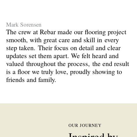
Mark Sorensen
The crew at Rebar made our flooring project
smooth, with great care and skill in
every
step taken.
Their focus on detail and clear
updates set them apart. We felt heard and
valued
throughout the process,
the end result
is a floor we truly love, proudly showing to
friends and family.
OUR JOURNEY
Inspired by