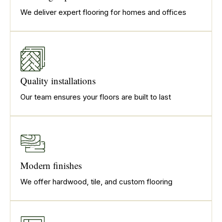
We deliver expert flooring for homes and offices
Quality installations
Our team ensures your floors are built to last
Modern finishes
We offer hardwood, tile, and custom flooring