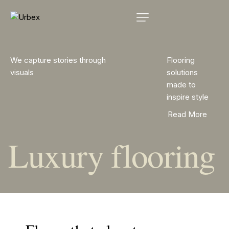
We capture stories through
Flooring
visuals
solutions
made to
inspire style
Read More
Luxury flooring