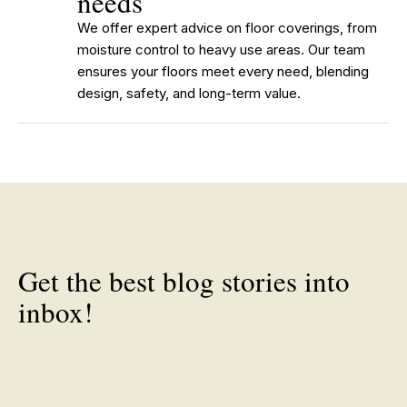
needs
We offer expert advice on floor coverings, from
moisture control to heavy use areas. Our team
ensures your floors meet every need, blending
design, safety, and long-term value.
Get the best blog stories into
inbox!