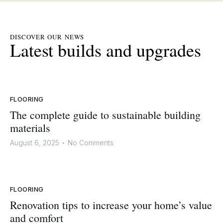
DISCOVER OUR NEWS
Latest builds and upgrades
FLOORING
The complete guide to sustainable building
materials
August 6, 2025
No Comments
•
FLOORING
Renovation tips to increase your home’s value
and comfort