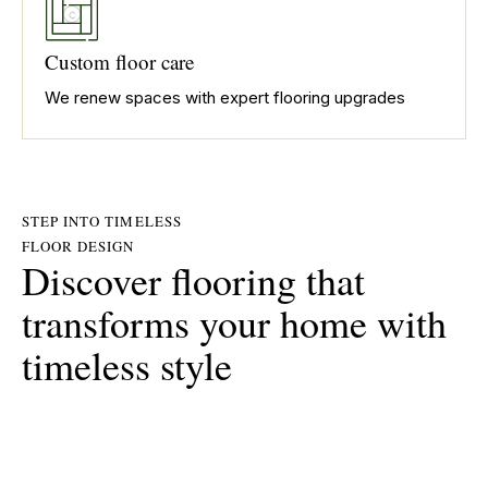
Custom floor care
We renew spaces with expert flooring upgrades
STEP INTO TIMELESS
FLOOR DESIGN
Discover flooring that
transforms your home with
timeless style